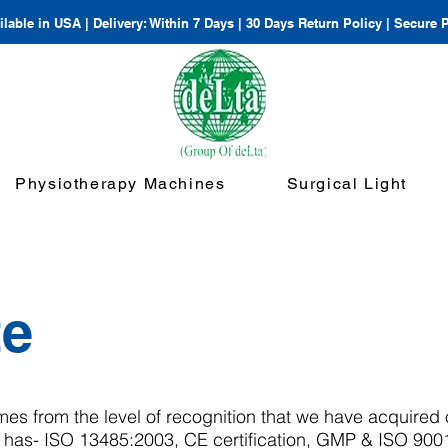
lable in USA | Delivery: Within 7 Days | 30 Days Return Policy | Secure
Physiotherapy Machines
Surgical Light
te
mes from the level of recognition that we have acquired 
 has- ISO 13485:2003, CE certification, GMP & ISO 900