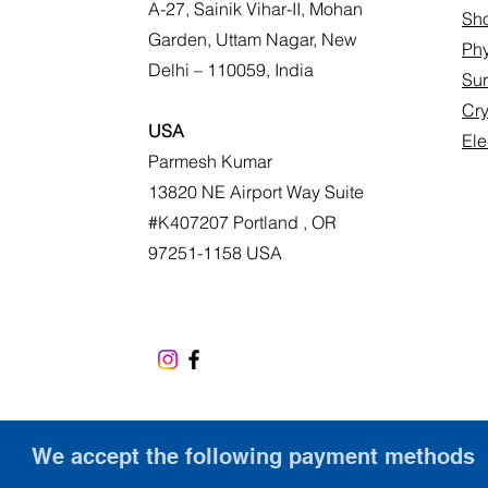
A-27, Sainik Vihar-II, Mohan
Sho
Garden, Uttam Nagar, New
Phy
Delhi – 110059, India
Sur
Cr
USA
Ele
Parmesh Kumar
13820 NE Airport Way Suite
#K407207 Portland , OR
97251-1158 USA
We accept the following payment methods