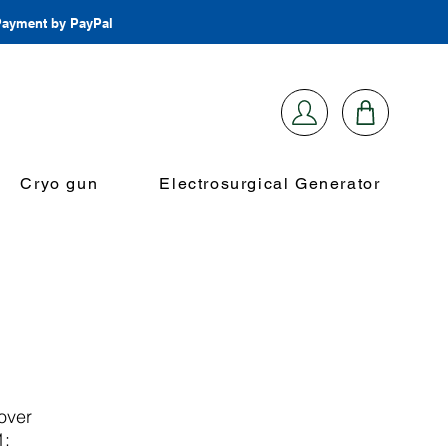
 Payment by PayPal
Cryo gun
Electrosurgical Generator
over
1: