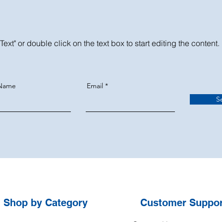
Text" or double click on the text box to start editing the content.
 Name
Email
S
Shop by
Category
Customer Suppor