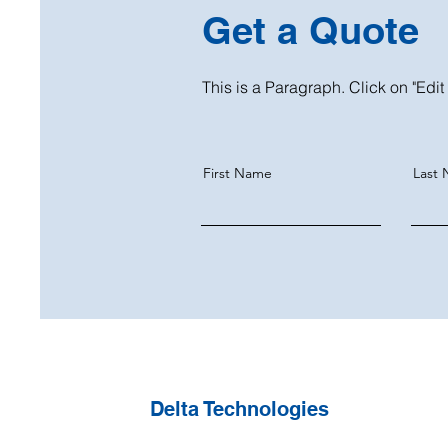
Get a Quote
This is a Paragraph. Click on "Edit 
First Name
Last
Delta Technologies