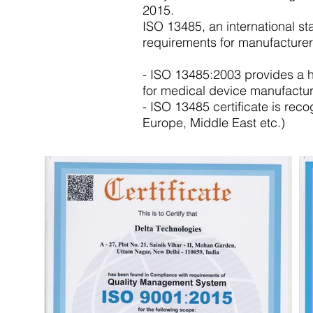
2015.
ISO 13485, an international 
requirements for manufacturer
- ISO 13485:2003 provides a 
for medical device manufactur
- ISO 13485 certificate is rec
Europe, Middle East etc.)