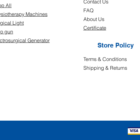
Contact Us
p All
FAQ
siotherapy Machines
About Us
gical Light
Certificate
yo gun
ctrosurgical Generator
Store Policy
Terms & Conditions
Shipping & Returns