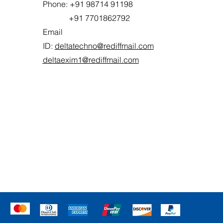
Phone: +91 98714 91198
+91 7701862792
Email
ID:
deltatechno@rediffmail.com
deltaexim1@rediffmail.com