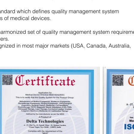
standard which defines quality management system
s of medical devices.
harmonized set of quality management system requirem
ers.
ognized in most major markets (USA, Canada, Australia,