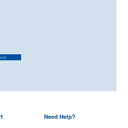
end
t
Need Help?