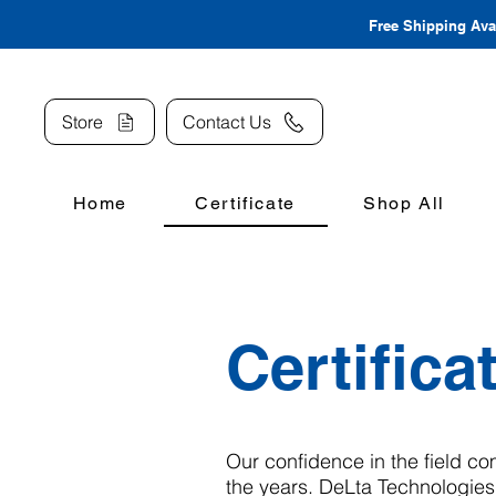
Free Shipping Avai
Store
Contact Us
Home
Certificate
Shop All
Certifica
Our confidence in the field co
the years. DeLta Technologies