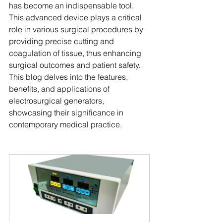
has become an indispensable tool. 
This advanced device plays a critical 
role in various surgical procedures by 
providing precise cutting and 
coagulation of tissue, thus enhancing 
surgical outcomes and patient safety. 
This blog delves into the features, 
benefits, and applications of 
electrosurgical generators, 
showcasing their significance in 
contemporary medical practice.