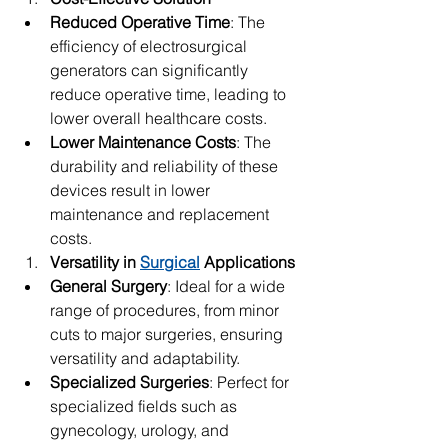
Reduced Operative Time
: The 
efficiency of electrosurgical 
generators can significantly 
reduce operative time, leading to 
lower overall healthcare costs.
Lower Maintenance Costs
: The 
durability and reliability of these 
devices result in lower 
maintenance and replacement 
costs.
Versatility in 
Surgical
 Applications
General Surgery
: Ideal for a wide 
range of procedures, from minor 
cuts to major surgeries, ensuring 
versatility and adaptability.
Specialized Surgeries
: Perfect for 
specialized fields such as 
gynecology, urology, and 