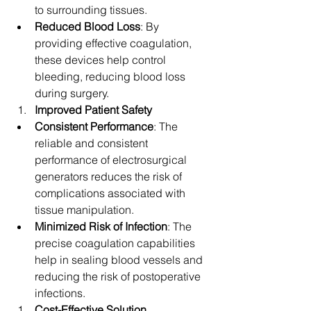
to surrounding tissues.
Reduced Blood Loss
: By 
providing effective coagulation, 
these devices help control 
bleeding, reducing blood loss 
during surgery.
Improved Patient Safety
Consistent Performance
: The 
reliable and consistent 
performance of electrosurgical 
generators reduces the risk of 
complications associated with 
tissue manipulation.
Minimized Risk of Infection
: The 
precise coagulation capabilities 
help in sealing blood vessels and 
reducing the risk of postoperative 
infections.
Cost-Effective Solution