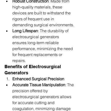
Robust Construction
: Made from 
high-quality materials, these 
devices are built to withstand the 
rigors of frequent use in 
demanding surgical environments.
Long Lifespan
: The durability of 
electrosurgical generators 
ensures long-term reliable 
performance, minimizing the need 
for frequent replacements or 
repairs.
Benefits of Electrosurgical 
Generators
Enhanced Surgical Precision
Accurate Tissue Manipulation
: The 
precision offered by 
electrosurgical generators allows 
for accurate cutting and 
coagulation, minimizing damage 