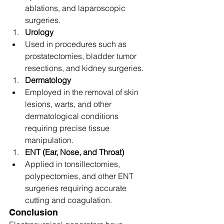
ablations, and laparoscopic 
surgeries.
Urology
Used in procedures such as 
prostatectomies, bladder tumor 
resections, and kidney surgeries.
Dermatology
Employed in the removal of skin 
lesions, warts, and other 
dermatological conditions 
requiring precise tissue 
manipulation.
ENT (Ear, Nose, and Throat)
Applied in tonsillectomies, 
polypectomies, and other ENT 
surgeries requiring accurate 
cutting and coagulation.
Conclusion