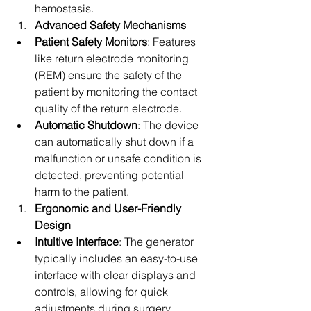
hemostasis.
Advanced Safety Mechanisms
Patient Safety Monitors
: Features 
like return electrode monitoring 
(REM) ensure the safety of the 
patient by monitoring the contact 
quality of the return electrode.
Automatic Shutdown
: The device 
can automatically shut down if a 
malfunction or unsafe condition is 
detected, preventing potential 
harm to the patient.
Ergonomic and User-Friendly 
Design
Intuitive Interface
: The generator 
typically includes an easy-to-use 
interface with clear displays and 
controls, allowing for quick 
adjustments during surgery.