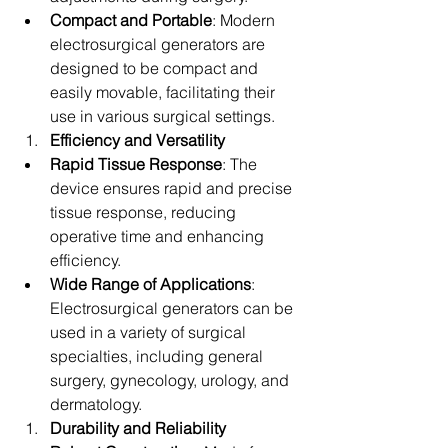
Compact and Portable
: Modern 
electrosurgical generators are 
designed to be compact and 
easily movable, facilitating their 
use in various surgical settings.
Efficiency and Versatility
Rapid Tissue Response
: The 
device ensures rapid and precise 
tissue response, reducing 
operative time and enhancing 
efficiency.
Wide Range of Applications
: 
Electrosurgical generators can be 
used in a variety of surgical 
specialties, including general 
surgery, gynecology, urology, and 
dermatology.
Durability and Reliability