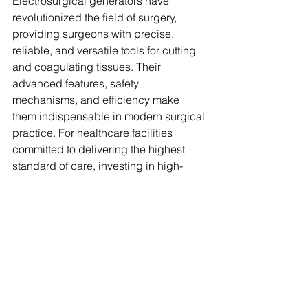
Electrosurgical generators have 
revolutionized the field of surgery, 
providing surgeons with precise, 
reliable, and versatile tools for cutting 
and coagulating tissues. Their 
advanced features, safety 
mechanisms, and efficiency make 
them indispensable in modern surgical 
practice. For healthcare facilities 
committed to delivering the highest 
standard of care, investing in high-
quality 
electrosurgical generators
 is a 
strategic decision that enhances 
surgical outcomes and patient safety. 
As surgical technologies continue to 
evolve, electrosurgical generators 
remain at the forefront, ensuring that 
every procedure is conducted with the 
utmost precision and care.