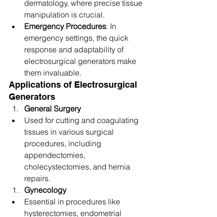
dermatology, where precise tissue 
manipulation is crucial.
Emergency Procedures
: In 
emergency settings, the quick 
response and adaptability of 
electrosurgical generators make 
them invaluable.
Applications of Electrosurgical 
Generators
General Surgery
Used for cutting and coagulating 
tissues in various surgical 
procedures, including 
appendectomies, 
cholecystectomies, and hernia 
repairs.
Gynecology
Essential in procedures like 
hysterectomies, endometrial 