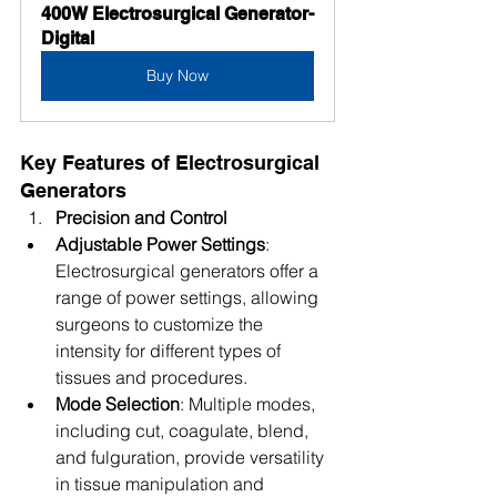
400W Electrosurgical Generator-
Digital
Buy Now
Key Features of Electrosurgical 
Generators
Precision and Control
Adjustable Power Settings
: 
Electrosurgical generators offer a 
range of power settings, allowing 
surgeons to customize the 
intensity for different types of 
tissues and procedures.
Mode Selection
: Multiple modes, 
including cut, coagulate, blend, 
and fulguration, provide versatility 
in tissue manipulation and 