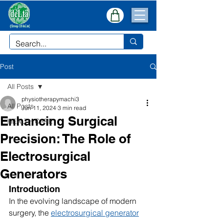
Post
All Posts
physiotherapymachi3
All Posts
Jun 11, 2024
3 min read
Enhancing Surgical
HEALTH CARE
Precision: The Role of
Electrosurgical
Generators
Introduction
In the evolving landscape of modern 
surgery, the 
electrosurgical generator