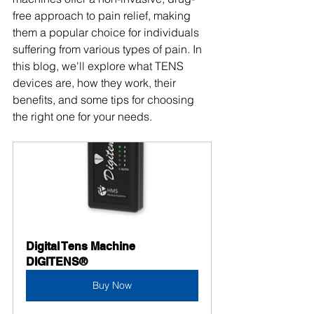
free approach to pain relief, making 
them a popular choice for individuals 
suffering from various types of pain. In 
this blog, we'll explore what TENS 
devices are, how they work, their 
benefits, and some tips for choosing 
the right one for your needs.
Digital Tens Machine 
DIGITENS®
Buy Now