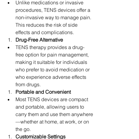
Unlike medications or invasive 
procedures, TENS devices offer a 
non-invasive way to manage pain. 
This reduces the risk of side 
effects and complications.
Drug-Free Alternative
TENS therapy provides a drug-
free option for pain management, 
making it suitable for individuals 
who prefer to avoid medication or 
who experience adverse effects 
from drugs.
Portable and Convenient
Most TENS devices are compact 
and portable, allowing users to 
carry them and use them anywhere
—whether at home, at work, or on 
the go.
Customizable Settings