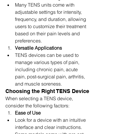
Many TENS units come with 
adjustable settings for intensity, 
frequency, and duration, allowing 
users to customize their treatment 
based on their pain levels and 
preferences.
Versatile Applications
TENS devices can be used to 
manage various types of pain, 
including chronic pain, acute 
pain, post-surgical pain, arthritis, 
and muscle soreness.
Choosing the Right TENS Device
When selecting a TENS device, 
consider the following factors:
Ease of Use
Look for a device with an intuitive 
interface and clear instructions. 