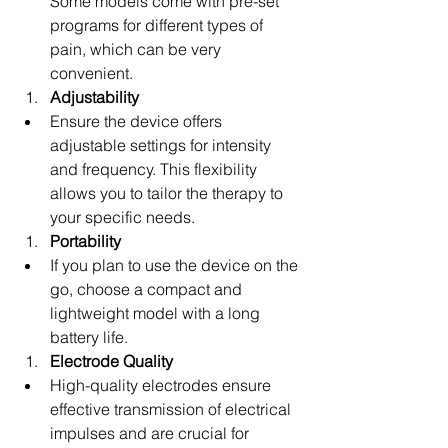
Some models come with pre-set 
programs for different types of 
pain, which can be very 
convenient.
Adjustability
Ensure the device offers 
adjustable settings for intensity 
and frequency. This flexibility 
allows you to tailor the therapy to 
your specific needs.
Portability
If you plan to use the device on the 
go, choose a compact and 
lightweight model with a long 
battery life.
Electrode Quality
High-quality electrodes ensure 
effective transmission of electrical 
impulses and are crucial for 