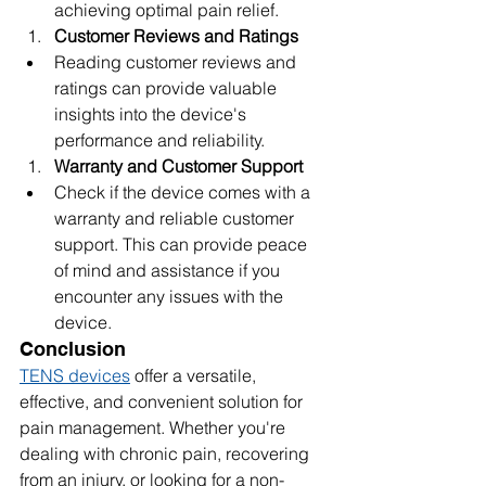
achieving optimal pain relief.
Customer Reviews and Ratings
Reading customer reviews and 
ratings can provide valuable 
insights into the device's 
performance and reliability.
Warranty and Customer Support
Check if the device comes with a 
warranty and reliable customer 
support. This can provide peace 
of mind and assistance if you 
encounter any issues with the 
device.
Conclusion
TENS devices
 offer a versatile, 
effective, and convenient solution for 
pain management. Whether you're 
dealing with chronic pain, recovering 
from an injury, or looking for a non-