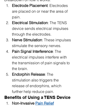
Electrode Placement
: Electrodes 
are placed on or near the area of 
pain.
Electrical Stimulation
: The TENS 
device sends electrical impulses 
through the electrodes.
Nerve Stimulation
: These impulses 
stimulate the sensory nerves.
Pain Signal Interference
: The 
electrical impulses interfere with 
the transmission of pain signals to 
the brain.
Endorphin Release
: The 
stimulation also triggers the 
release of endorphins, which 
further help reduce pain.
Benefits of Using a TENS Device
Non-Invasive 
Pain Relief