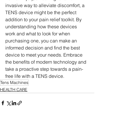
invasive way to alleviate discomfort, a 
TENS device might be the perfect 
addition to your pain relief toolkit. By 
understanding how these devices 
work and what to look for when 
purchasing one, you can make an 
informed decision and find the best 
device to meet your needs. Embrace 
the benefits of modern technology and 
take a proactive step towards a pain-
free life with a TENS device.
Tens Machines
HEALTH CARE