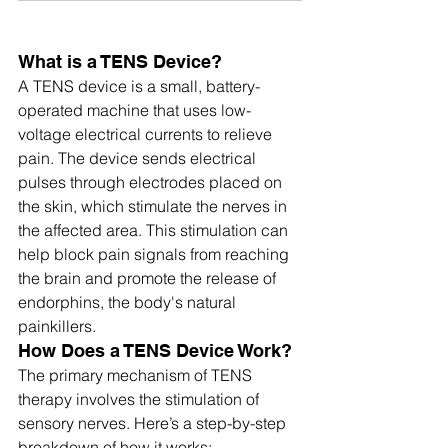
What is a TENS Device?
A TENS device is a small, battery-
operated machine that uses low-
voltage electrical currents to relieve 
pain. The device sends electrical 
pulses through electrodes placed on 
the skin, which stimulate the nerves in 
the affected area. This stimulation can 
help block pain signals from reaching 
the brain and promote the release of 
endorphins, the body's natural 
painkillers.
How Does a TENS Device Work?
The primary mechanism of TENS 
therapy involves the stimulation of 
sensory nerves. Here’s a step-by-step 
breakdown of how it works: