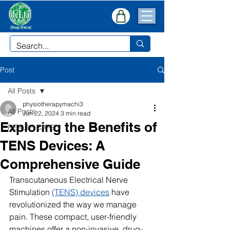
Post
All Posts
physiotherapymachi3
All Posts
Jun 22, 2024
3 min read
Exploring the Benefits of
HEALTH CARE
TENS Devices: A
Comprehensive Guide
Transcutaneous Electrical Nerve 
Stimulation 
(TENS) devices
 have 
revolutionized the way we manage 
pain. These compact, user-friendly 
machines offer a non-invasive, drug-