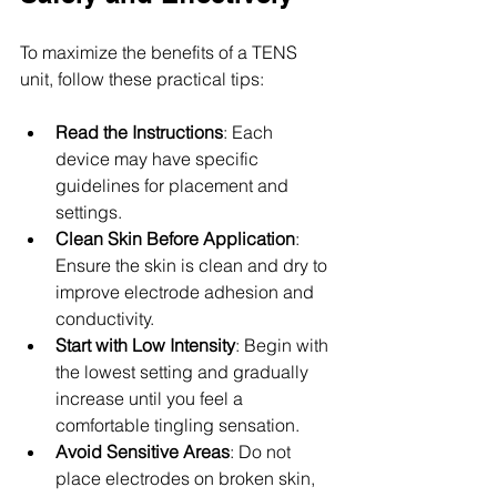
To maximize the benefits of a TENS 
unit, follow these practical tips:
Read the Instructions
: Each 
device may have specific 
guidelines for placement and 
settings.
Clean Skin Before Application
: 
Ensure the skin is clean and dry to 
improve electrode adhesion and 
conductivity.
Start with Low Intensity
: Begin with 
the lowest setting and gradually 
increase until you feel a 
comfortable tingling sensation.
Avoid Sensitive Areas
: Do not 
place electrodes on broken skin, 