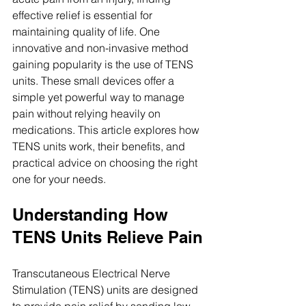
effective relief is essential for 
maintaining quality of life. One 
innovative and non-invasive method 
gaining popularity is the use of TENS 
units. These small devices offer a 
simple yet powerful way to manage 
pain without relying heavily on 
medications. This article explores how 
TENS units work, their benefits, and 
practical advice on choosing the right 
one for your needs.
Understanding How 
TENS Units Relieve Pain
Transcutaneous Electrical Nerve 
Stimulation (TENS) units are designed 