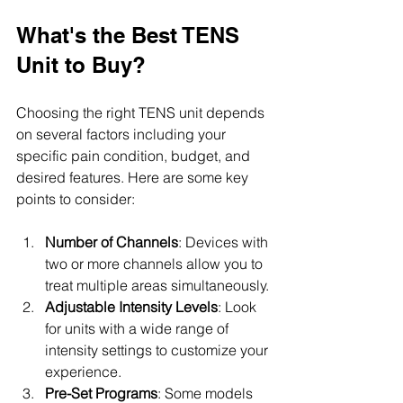
What's the Best TENS 
Unit to Buy?
Choosing the right TENS unit depends 
on several factors including your 
specific pain condition, budget, and 
desired features. Here are some key 
points to consider:
Number of Channels
: Devices with 
two or more channels allow you to 
treat multiple areas simultaneously.
Adjustable Intensity Levels
: Look 
for units with a wide range of 
intensity settings to customize your 
experience.
Pre-Set Programs
: Some models 