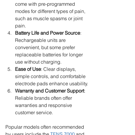
come with pre-programmed 
modes for different types of pain, 
such as muscle spasms or joint 
pain.
Battery Life and Power Source
: 
Rechargeable units are 
convenient, but some prefer 
replaceable batteries for longer 
use without charging.
Ease of Use
: Clear displays, 
simple controls, and comfortable 
electrode pads enhance usability.
Warranty and Customer Support
: 
Reliable brands often offer 
warranties and responsive 
customer service.
Popular models often recommended 
by users include the 
TENS 7000
 and 