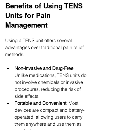
Benefits of Using TENS 
Units for Pain 
Management
Using a TENS unit offers several 
advantages over traditional pain relief 
methods:
Non-Invasive and Drug-Free
: 
Unlike medications, TENS units do 
not involve chemicals or invasive 
procedures, reducing the risk of 
side effects.
Portable and Convenient
: Most 
devices are compact and battery-
operated, allowing users to carry 
them anywhere and use them as 