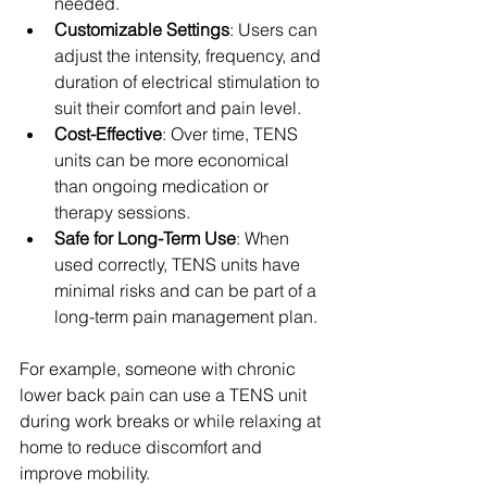
needed.
Customizable Settings
: Users can 
adjust the intensity, frequency, and 
duration of electrical stimulation to 
suit their comfort and pain level.
Cost-Effective
: Over time, TENS 
units can be more economical 
than ongoing medication or 
therapy sessions.
Safe for Long-Term Use
: When 
used correctly, TENS units have 
minimal risks and can be part of a 
long-term pain management plan.
For example, someone with chronic 
lower back pain can use a TENS unit 
during work breaks or while relaxing at 
home to reduce discomfort and 
improve mobility.