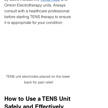
Omron Electrotherapy units. Always 
consult with a healthcare professional 
before starting TENS therapy to ensure 
it is appropriate for your condition.
TENS unit electrodes placed on the lower 
back for pain relief
How to Use a TENS Unit 
Safely and Effectively