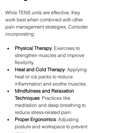
While TENS units are effective, they 
work best when combined with other 
pain management strategies. Consider 
incorporating:
Physical Therapy
: Exercises to 
strengthen muscles and improve 
flexibility.
Heat and Cold Therapy
: Applying 
heat or ice packs to reduce 
inflammation and soothe muscles.
Mindfulness and Relaxation 
Techniques
: Practices like 
meditation and deep breathing to 
reduce stress-related pain.
Proper Ergonomics
: Adjusting 
posture and workspace to prevent 