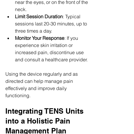
near the eyes, or on the front of the 
neck.
Limit Session Duration
: Typical 
sessions last 20-30 minutes, up to 
three times a day.
Monitor Your Response
: If you 
experience skin irritation or 
increased pain, discontinue use 
and consult a healthcare provider.
Using the device regularly and as 
directed can help manage pain 
effectively and improve daily 
functioning.
Integrating TENS Units 
into a Holistic Pain 
Management Plan