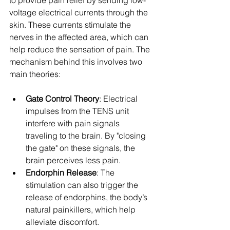
to provide pain relief by sending low-
voltage electrical currents through the 
skin. These currents stimulate the 
nerves in the affected area, which can 
help reduce the sensation of pain. The 
mechanism behind this involves two 
main theories:
Gate Control Theory
: Electrical 
impulses from the TENS unit 
interfere with pain signals 
traveling to the brain. By "closing 
the gate" on these signals, the 
brain perceives less pain.
Endorphin Release
: The 
stimulation can also trigger the 
release of endorphins, the body’s 
natural painkillers, which help 
alleviate discomfort.