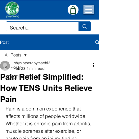
Post
All Posts
physiotherapymachi3
All Posts
Feb 23
4 min read
Pain Relief Simplified:
HEALTH CARE
How TENS Units Relieve
Pain
Pain is a common experience that 
affects millions of people worldwide. 
Whether it is chronic pain from arthritis, 
muscle soreness after exercise, or 
acute pain from an injury, finding 