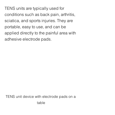
TENS units are typically used for 
conditions such as back pain, arthritis, 
sciatica, and sports injuries. They are 
portable, easy to use, and can be 
applied directly to the painful area with 
adhesive electrode pads.
TENS unit device with electrode pads on a 
table