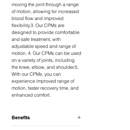
moving the joint through a range 
of motion, allowing for increased 
blood flow and improved 
flexibility.3. Our CPMs are 
designed to provide comfortable 
and safe treatment, with 
adjustable speed and range of 
motion. 4. Our CPMs can be used 
on a variety of joints, including 
the knee, elbow, and shoulder.5. 
With our CPMs, you can 
experience improved range of 
motion, faster recovery time, and 
enhanced comfort.
Benefits
The benefits of CPM for Healing