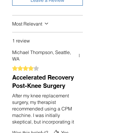
Leave a Review
Most Relevant
1 review
Michael Thompson, Seattle,
WA
Rated 4 out of 5 stars.
Accelerated Recovery
Post-Knee Surgery
After my knee replacement
surgery, my therapist
recommended using a CPM
machine. I was initially
skeptical, but incorporating it
into my recovery routine made
Was this helpful?
Yes