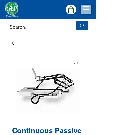
Continuous Passive