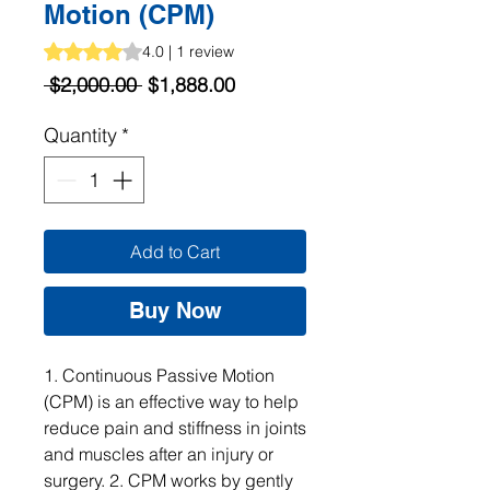
Motion (CPM)
Rating is 4.0 out of five stars based on 1 review
4.0 | 1 review
Regular
Sale
 $2,000.00 
$1,888.00
Price
Price
Quantity
*
Add to Cart
Buy Now
1. Continuous Passive Motion 
(CPM) is an effective way to help 
reduce pain and stiffness in joints 
and muscles after an injury or 
surgery. 2. CPM works by gently 