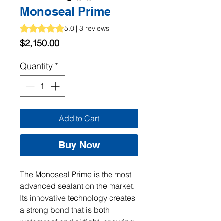
Monoseal Prime
Rating is 5.0 out of five stars based on 3 reviews
5.0 | 3 reviews
Price
$2,150.00
Quantity
*
Add to Cart
Buy Now
The Monoseal Prime is the most 
advanced sealant on the market. 
Its innovative technology creates 
a strong bond that is both 