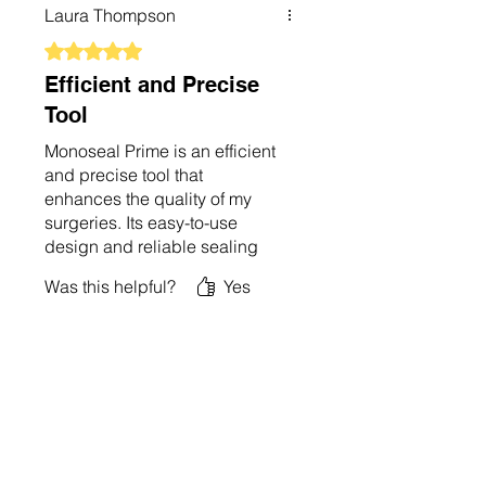
making it a valuable addition
Laura Thompson
to my practice. I’m very
impressed and would highly
Rated 5 out of 5 stars.
recommend it.
Efficient and Precise
Tool
Monoseal Prime is an efficient
and precise tool that
enhances the quality of my
surgeries. Its easy-to-use
design and reliable sealing
function make it
Was this helpful?
Yes
indispensable in my practice.
The device’s performance is
consistent, and its controls are
user-friendly. I’m very
impressed with its capabilities
and highly recommend it.