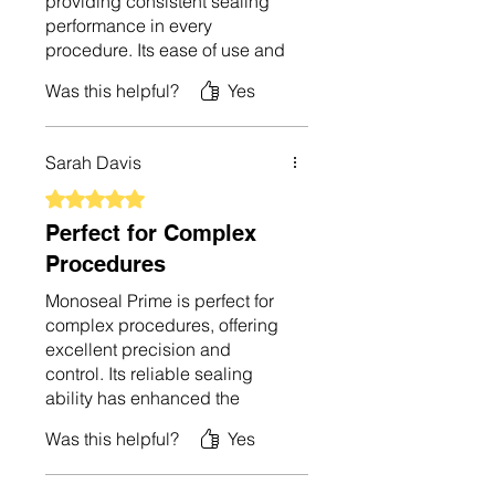
providing consistent sealing
performance in every
procedure. Its ease of use and
precise control have improved
Was this helpful?
Yes
my workflow significantly. The
device is durable and
performs exceptionally well.
Sarah Davis
I’m very pleased with its
capabilities and recommend it
Rated 5 out of 5 stars.
to other surgical
Perfect for Complex
professionals.
Procedures
Monoseal Prime is perfect for
complex procedures, offering
excellent precision and
control. Its reliable sealing
ability has enhanced the
safety and effectiveness of my
Was this helpful?
Yes
surgeries. The device is user-
friendly and easy to operate,