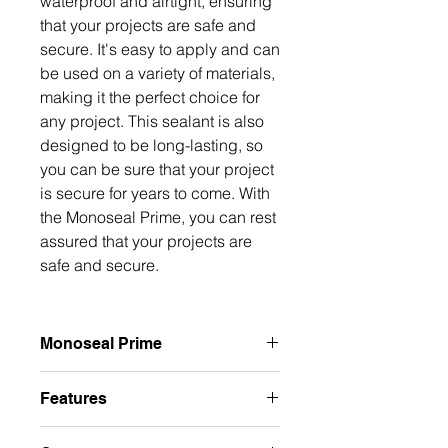
waterproof and airtight, ensuring 
that your projects are safe and 
secure. It's easy to apply and can 
be used on a variety of materials, 
making it the perfect choice for 
any project. This sealant is also 
designed to be long-lasting, so 
you can be sure that your project 
is secure for years to come. With 
the Monoseal Prime, you can rest 
assured that your projects are 
safe and secure.
Monoseal Prime
Vessel Sealing System – Monoseal
Features
Prime – Vessel Sealing System with
ESU (Electrosurgical Unit)
Vessel fusion with no foreign
Vessel Sealing System Monoseal