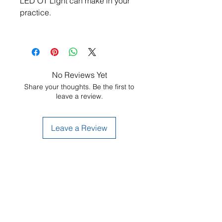
LED OT Light can make in your 
practice.
No Reviews Yet
Share your thoughts. Be the first to
leave a review.
Leave a Review