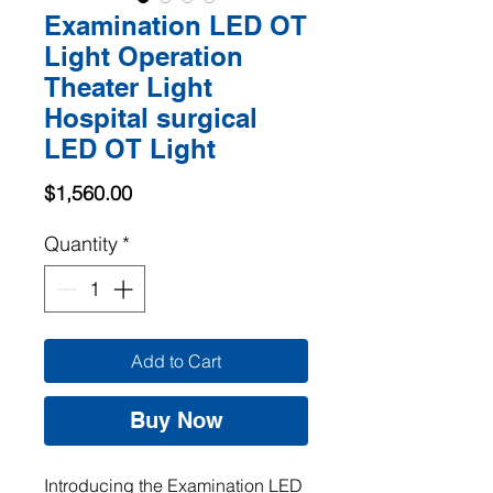
Examination LED OT
Light Operation
Theater Light
Hospital surgical
LED OT Light
Price
$1,560.00
Quantity
*
Add to Cart
Buy Now
Introducing the Examination LED 