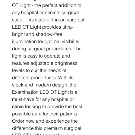
OT Light - the perfect addition to 
any hospital or clinic's surgical 
suite. This state-of-the-art surgical 
LED OT Light provides ultra-
bright and shadow-free 
illumination for optimal visibility 
during surgical procedures. The 
light is easy to operate and 
features adjustable brightness 
levels to suit the needs of 
different procedures. With its 
sleek and modern design, the 
Examination LED OT Light is a 
must-have for any hospital or 
clinic looking to provide the best 
possible care for their patients. 
Order now and experience the 
difference this premium surgical 