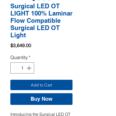
Surgical LED OT
LIGHT 100% Laminar
Flow Compatible
Surgical LED OT
Light
Price
$3,649.00
Quantity
*
Add to Cart
Buy Now
Introducing the Surgical LED OT 