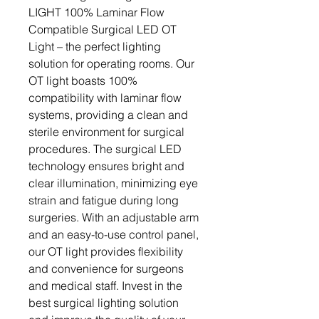
LIGHT 100% Laminar Flow 
Compatible Surgical LED OT 
Light – the perfect lighting 
solution for operating rooms. Our 
OT light boasts 100% 
compatibility with laminar flow 
systems, providing a clean and 
sterile environment for surgical 
procedures. The surgical LED 
technology ensures bright and 
clear illumination, minimizing eye 
strain and fatigue during long 
surgeries. With an adjustable arm 
and an easy-to-use control panel, 
our OT light provides flexibility 
and convenience for surgeons 
and medical staff. Invest in the 
best surgical lighting solution 