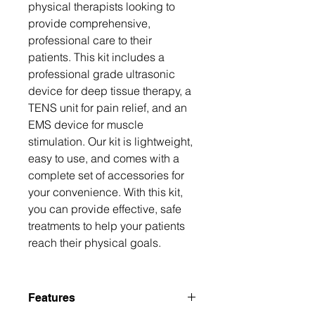
physical therapists looking to 
provide comprehensive, 
professional care to their 
patients. This kit includes a 
professional grade ultrasonic 
device for deep tissue therapy, a 
TENS unit for pain relief, and an 
EMS device for muscle 
stimulation. Our kit is lightweight, 
easy to use, and comes with a 
complete set of accessories for 
your convenience. With this kit, 
you can provide effective, safe 
treatments to help your patients 
reach their physical goals.
Features