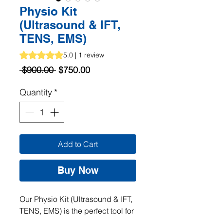
Physio Kit
(Ultrasound & IFT,
TENS, EMS)
Rating is 5.0 out of five stars based on 1 review
5.0 | 1 review
Regular
Sale
 $900.00 
$750.00
Price
Price
Quantity
*
Add to Cart
Buy Now
Our Physio Kit (Ultrasound & IFT, 
TENS, EMS) is the perfect tool for 